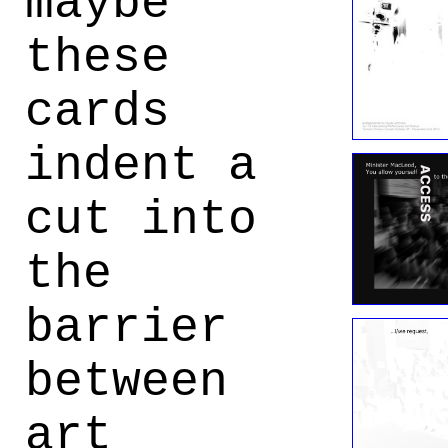
maybe
these
cards
indent a
cut into
the
barrier
between
art