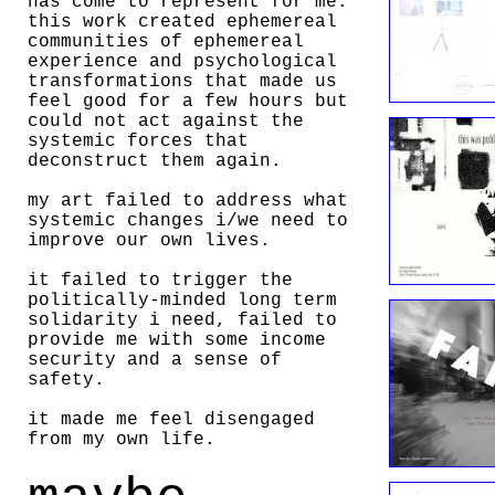
has come to represent for me.
this work created ephemereal
communities of ephemereal
experience and psychological
transformations that made us
feel good for a few hours but
could not act against the
systemic forces that
deconstruct them again.
my art failed to address what
systemic changes i/we need to
improve our own lives.
it failed to trigger the
politically-minded long term
solidarity i need, failed to
provide me with some income
security and a sense of
safety.
it made me feel disengaged
from my own life.