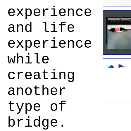
experience
and life
experience
while
creating
another
type of
bridge.