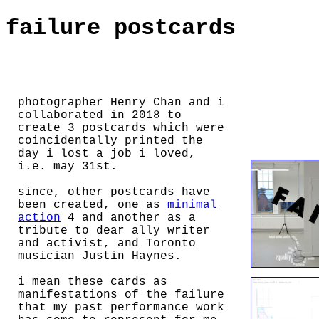
failure postcards
photographer Henry Chan and i
collaborated in 2018 to
create 3 postcards which were
coincidentally printed the
day i lost a job i loved,
i.e. may 31st.
since, other postcards have
been created, one as
minimal
action
4 and another as a
tribute to dear ally writer
and activist, and Toronto
musician Justin Haynes.
i mean these cards as
manifestations of the failure
that my past performance work